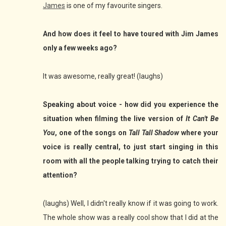
James
is one of my favourite singers.
And how does it feel to have toured with Jim James
only a few weeks ago?
It was awesome, really great! (laughs)
Speaking about voice - how did you experience the
situation when filming the live version of
It Can't Be
You
, one of the songs on
Tall Tall Shadow
where your
voice is really central, to just start singing in this
room with all the people talking trying to catch their
attention?
(laughs) Well, I didn't really know if it was going to work.
The whole show was a really cool show that I did at the