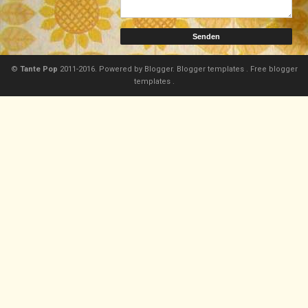
©
Tante Pop
2011-2016. Powered by
Blogger.
Blogger templates
.
Free blogger
templates
.