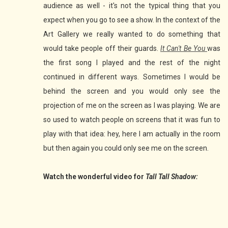
audience as well - it's not the typical thing that you
expect when you go to see a show. In the context of the
Art Gallery we really wanted to do something that
would take people off their guards.
It Can't Be You
was
the first song I played and the rest of the night
continued in different ways. Sometimes I would be
behind the screen and you would only see the
projection of me on the screen as I was playing. We are
so used to watch people on screens that it was fun to
play with that idea: hey, here I am actually in the room
but then again you could only see me on the screen.
Watch the wonderful video for
Tall Tall Shadow: