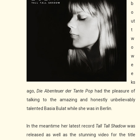
b
o
ut
t
w
o
w
e
e
ks
ago,
Die Abenteuer der Tante Pop
had the pleasure of
talking to the amazing and honestly unbelievably
talented Basia Bulat while she was in Berlin.
In the meantime her latest record
Tall Tall Shadow
was
released as well as the stunning video for the title