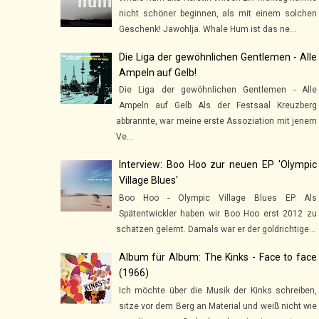
nicht schöner beginnen, als mit einem solchen
Geschenk! Jawohlja. Whale Hum ist das ne...
Die Liga der gewöhnlichen Gentlemen - Alle
Ampeln auf Gelb!
Die Liga der gewöhnlichen Gentlemen - Alle
Ampeln auf Gelb Als der Festsaal Kreuzberg
abbrannte, war meine erste Assoziation mit jenem
Ve...
Interview: Boo Hoo zur neuen EP 'Olympic
Village Blues'
Boo Hoo - Olympic Village Blues EP Als
Spätentwickler haben wir Boo Hoo erst 2012 zu
schätzen gelernt. Damals war er der goldrichtige...
Album für Album: The Kinks - Face to face
(1966)
Ich möchte über die Musik der Kinks schreiben,
sitze vor dem Berg an Material und weiß nicht wie