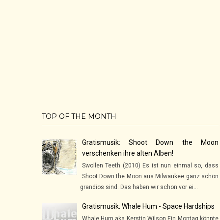
TOP OF THE MONTH
Gratismusik: Shoot Down the Moon
verschenken ihre alten Alben!
Swollen Teeth (2010) Es ist nun einmal so, dass
Shoot Down the Moon aus Milwaukee ganz schön
grandios sind. Das haben wir schon vor ei...
Gratismusik: Whale Hum - Space Hardships
Whale Hum aka Kerstin Wilson Ein Montag könnte