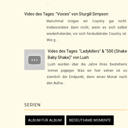
...
Video des Tages: "Voices" von Sturgill Simpson
Manchmal mögen wir Country gar nicht.
Insbesondere dann nicht, wenn es sich selbst
wiederholender, vor sich hindudelnder Country ist.
Wie g...
Video des Tages: "Ladykillers" & "500 (Shake
Baby Shake)" von Lush
Lush wurden über die Jahre ihres Bestehens
immer poppiger. Was wir hier sehen ist so
ziemlich der Endpunkt, denn einen Monat nach
den Aufna...
SERIEN
ALBUM FÜR ALBUM
BEDEUTSAME MOMENTE