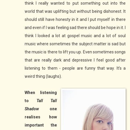
think I really wanted to put something out into the
world that was uplifting but without being dishonest. It
should still have honesty in it and I put myself in there
and even if I was feeling sad there should be hope in it. I
think I looked a lot at gospel music and a lot of soul
music where sometimes the subject matter is sad but
the music is there to lift you up. Even sometimes songs
that are really dark and depressive I feel good after
listening to them - people are funny that way. It's a
weird thing (laughs).
When listening
to
Tall Tall
Shadow
one
realises how
important the