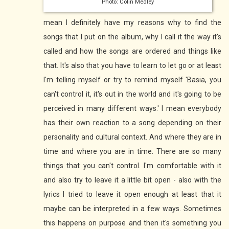
Photo: Colin Medley
mean I definitely have my reasons why to find the
songs that I put on the album, why I call it the way it's
called and how the songs are ordered and things like
that. It's also that you have to learn to let go or at least
I'm telling myself or try to remind myself 'Basia, you
can't control it, it's out in the world and it's going to be
perceived in many different ways.' I mean everybody
has their own reaction to a song depending on their
personality and cultural context. And where they are in
time and where you are in time. There are so many
things that you can't control. I'm comfortable with it
and also try to leave it a little bit open - also with the
lyrics I tried to leave it open enough at least that it
maybe can be interpreted in a few ways. Sometimes
this happens on purpose and then it's something you