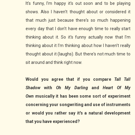
It's funny, I'm happy it's out soon and to be playing
shows. Also I haven't thought about or considered it
that much just because there's so much happening
every day that I don't have enough time to really start
thinking about it. So it's funny actually now that I'm
thinking about it I'm thinking about how I haven't really
thought about it (laughs). But there's not much time to
sit around and think right now.
Would you agree that if you compare
Tall Tall
Shadow
with
Oh My Darling
and
Heart Of My
Own
musically it has been some sort of experiment
concerning your songwriting and use of instruments
or would you rather say it's a natural development
that you have experienced?