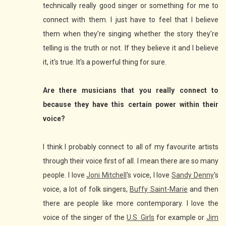
technically really good singer or something for me to
connect with them. I just have to feel that I believe
them when they're singing whether the story they're
telling is the truth or not. If they believe it and I believe
it, it's true. It's a powerful thing for sure.
Are there musicians that you really connect to
because they have this certain power within their
voice?
I think I probably connect to all of my favourite artists
through their voice first of all. I mean there are so many
people. I love
Joni Mitchell
's voice, I love
Sandy Denny
's
voice, a lot of folk singers,
Buffy Saint-Marie
and then
there are people like more contemporary. I love the
voice of the singer of the
U.S. Girls
for example or
Jim