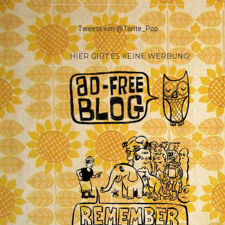
Tweets von @Tante_Pop
HIER GIBT ES KEINE WERBUNG!