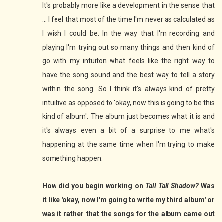
It's probably more like a development in the sense that
... I feel that most of the time I'm never as calculated as
I wish I could be. In the way that I'm recording and
playing I'm trying out so many things and then kind of
go with my intuiton what feels like the right way to
have the song sound and the best way to tell a story
within the song. So I think it's always kind of pretty
intuitive as opposed to 'okay, now this is going to be this
kind of album'. The album just becomes what it is and
it's always even a bit of a surprise to me what's
happening at the same time when I'm trying to make
something happen.
How did you begin working on
Tall Tall Shadow?
Was
it like 'okay, now I'm going to write my third album' or
was it rather that the songs for the album came out