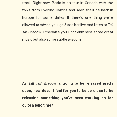
track. Right now, Basia is on tour in Canada with the
folks from
Evening Hymns
and soon she'll be back in
Europe for some dates. If there's one thing we're
allowed to advise you: go & see her live and listen to
Tall
Tall Shadow.
Otherwise you'll not only miss some great
music but also some subtle wisdom.
As
Tall Tall Shadow
is going to be released pretty
soon, how does it feel for you to be so close to be
releasing something you've been working on for
quite a long time?