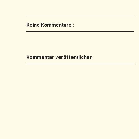
Keine Kommentare :
Kommentar veröffentlichen