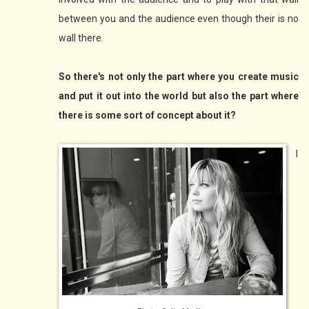
between you and the audience even though their is no
wall there.
So there's not only the part where you create music
and put it out into the world but also the part where
there is some sort of concept about it?
I