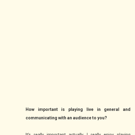
How important is playing live in general and
communicating with an audience to you?
It's really important actually. I really enjoy playing