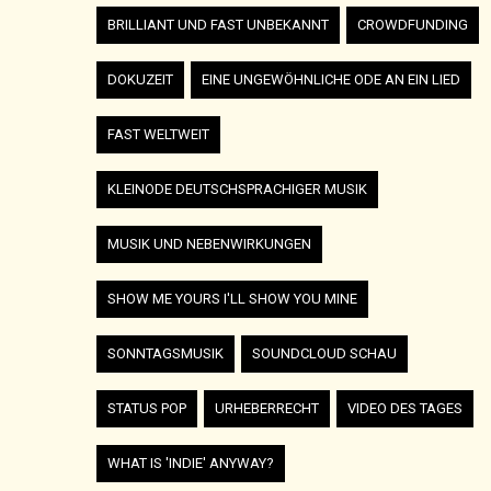
BRILLIANT UND FAST UNBEKANNT
CROWDFUNDING
DOKUZEIT
EINE UNGEWÖHNLICHE ODE AN EIN LIED
FAST WELTWEIT
KLEINODE DEUTSCHSPRACHIGER MUSIK
MUSIK UND NEBENWIRKUNGEN
SHOW ME YOURS I'LL SHOW YOU MINE
SONNTAGSMUSIK
SOUNDCLOUD SCHAU
STATUS POP
URHEBERRECHT
VIDEO DES TAGES
WHAT IS 'INDIE' ANYWAY?