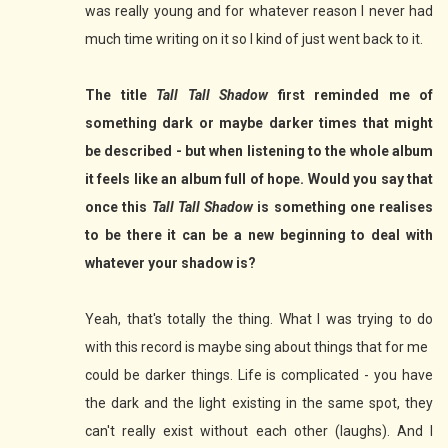
was really young and for whatever reason I never had
much time writing on it so I kind of just went back to it.
The title
Tall Tall Shadow
first reminded me of
something dark or maybe darker times that might
be described - but when listening to the whole album
it feels like an album full of hope. Would you say that
once this
Tall Tall Shadow
is something one realises
to be there it can be a new beginning to deal with
whatever your shadow is?
Yeah, that's totally the thing. What I was trying to do
with this record is maybe sing about things that for me
could be darker things. Life is complicated - you have
the dark and the light existing in the same spot, they
can't really exist without each other (laughs). And I