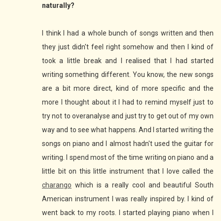
naturally?
I think I had a whole bunch of songs written and then
they just didn't feel right somehow and then I kind of
took a little break and I realised that I had started
writing something different. You know, the new songs
are a bit more direct, kind of more specific and the
more I thought about it I had to remind myself just to
try not to overanalyse and just try to get out of my own
way and to see what happens. And I started writing the
songs on piano and I almost hadn't used the guitar for
writing. I spend most of the time writing on piano and a
little bit on this little instrument that I love called the
charango
which is a really cool and beautiful South
American instrument I was really inspired by. I kind of
went back to my roots. I started playing piano when I