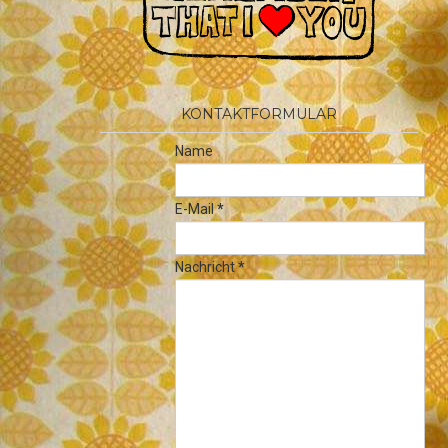
KONTAKTFORMULAR
Name
E-Mail
*
Nachricht
*