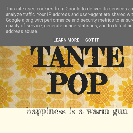
HIER
ÜBER TANTE POP
KONTAKT
This site uses cookies from Google to deliver its services an
analyze traffic. Your IP address and user-agent are shared wi
RSS FEED
Google along with performance and security metrics to ensur
quality of service, generate usage statistics, and to detect a
address abuse.
LEARN MORE
GOT IT
TANTE
POP
happiness is a warm gun