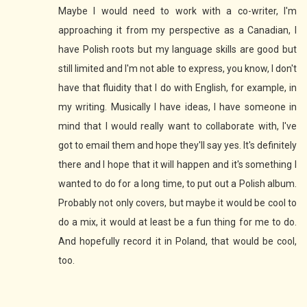
Maybe I would need to work with a co-writer, I'm
approaching it from my perspective as a Canadian, I
have Polish roots but my language skills are good but
still limited and I'm not able to express, you know, I don't
have that fluidity that I do with English, for example, in
my writing. Musically I have ideas, I have someone in
mind that I would really want to collaborate with, I've
got to email them and hope they'll say yes. It's definitely
there and I hope that it will happen and it's something I
wanted to do for a long time, to put out a Polish album.
Probably not only covers, but maybe it would be cool to
do a mix, it would at least be a fun thing for me to do.
And hopefully record it in Poland, that would be cool,
too.