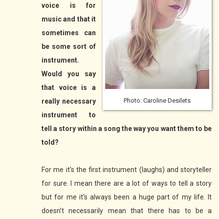
voice is for
music and that it
sometimes can
be some sort of
instrument.
Would you say
that voice is a
Photo: Caroline Desilets
really necessary
instrument to
tell a story within a song the way you want them to be
told?
For me it's the first instrument (laughs) and storyteller
for sure. I mean there are a lot of ways to tell a story
but for me it's always been a huge part of my life. It
doesn't necessarily mean that there has to be a