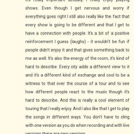
shows. Even though I get nervous and worry if
everything goes right I still also really like the fact that
every show is going to be different and that I get to
have a connection with people. It's a bit of a positive
reinforcement I guess (laughs) - it wouldn't be fun if
people didn't enjoy it and that gives something back to
me as well. It's also the energy of the room, it's kind of
hard to describe. Every city adds a different view to it
and it's a different kind of exchange and cool to be a
witness to that over the course of a tour and to see
how different people react to the music though it's
hard to describe. And this is really a cool element of
touring that I really enjoy. And I also like that I get to play
the songs in different ways. You don't have to cling
with one version as you do when recording and with live
versions there are new versions.