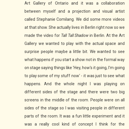
Art Gallery of Ontario and it was a collaboration
between myself and a projection and visual artist
called Stephanie Comilang. We did some more videos
at that show. She actually lives in Berlin right now so we
made the video for
Tall Tall Shadow
in Berlin. At the Art
Gallery we wanted to play with the actual space and
surprise people maybe a little bit. We wanted to see
what happens if you start a show not in the formal way
on stage saying things like 'Hey, how's it going, I'm going
to play some of my stuff now' - it was just to see what
happens. And the whole night I was playing on
different sides of the stage and there were two big
screens in the middle of the room. People were on all
sides of the stage so I was visiting people in different
parts of the room. It was a fun little experiment and it
was a really cool kind of concept I think for the