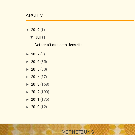
ARCHIV
▼
2019
(1)
▼
Juli
(1)
Botschaft aus dem Jenseits
►
2017
(3)
►
2016
(35)
►
2015
(80)
►
2014
(77)
►
2013
(168)
►
2012
(190)
►
2011
(175)
►
2010
(12)
VERNETZUNG