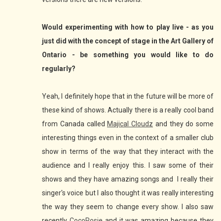
Would experimenting with how to play live - as you
just did with the concept of stage in the Art Gallery of
Ontario - be something you would like to do
regularly?
Yeah, I definitely hope that in the future will be more of
these kind of shows. Actually there is a really cool band
from Canada called
Majical Cloudz
and they do some
interesting things even in the context of a smaller club
show in terms of the way that they interact with the
audience and I really enjoy this. I saw some of their
shows and they have amazing songs and I really their
singer's voice but I also thought it was really interesting
the way they seem to change every show. I also saw
recently
CocoRosie
and it was amazing because they