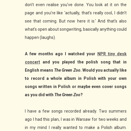
don't even realise you've done. You look at it on the
page and you're like 'actually, that's really cool, I didn't
see that coming. But now here it is.' And that's also
what's open about songwriting, basically anything could
happen (laughs).
A few months ago I watched your
NPR tiny desk
concert
and you played the polish song that in
English means
The Green Zoo
. Would you actually like
to record a whole album in Polish with your own
songs written in Polish or maybe even cover songs
as you did with
The Green Zoo
?
I have a few songs recorded already. Two summers
ago I had this plan, I was in Warsaw for two weeks and
in my mind I really wanted to make a Polish album.