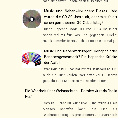
man die ganzen Gedanken dazu in einen gut ...
Musik und Nebenwirkungen: Dieses Jahr
wurde die CD 30 Jahre alt, aber wer feiert
schon gerne seinen 30. Geburtstag?
Diese Depeche Mode CD von 1994 ist leider
schon viel zu früh von uns gegangen. Quelle:
musik-sammler.de Natürlich, es sollte ein freudig...
Musik und Nebenwirkungen: Genoppt oder
Bananengeschmack? Die haptische Krücke
der Äpfel
Wer Geld dafür über hat könnte stattdessen z.B.
auch ein Huhn kaufen. Wer hätte vor 10 Jahren
gedacht dass Kassetten mal wieder so sehr...
Die Wahrheit über Weihnachten - Damien Jurado "Kalla
Hus"
Damien Jurado ist wundervoll. Und wenn es ein
Mensch schaffen kann, ein Lied als
'Weihnachtssong' zu präsentieren und auch noch