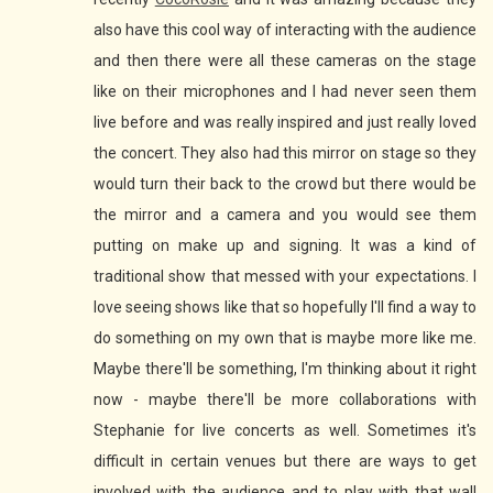
also have this cool way of interacting with the audience
and then there were all these cameras on the stage
like on their microphones and I had never seen them
live before and was really inspired and just really loved
the concert. They also had this mirror on stage so they
would turn their back to the crowd but there would be
the mirror and a camera and you would see them
putting on make up and signing. It was a kind of
traditional show that messed with your expectations. I
love seeing shows like that so hopefully I'll find a way to
do something on my own that is maybe more like me.
Maybe there'll be something, I'm thinking about it right
now - maybe there'll be more collaborations with
Stephanie for live concerts as well. Sometimes it's
difficult in certain venues but there are ways to get
involved with the audience and to play with that wall