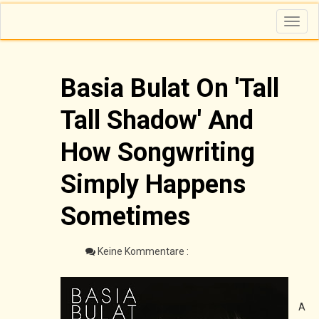
T
o
g
g
l
e
n
Basia Bulat On 'Tall
a
v
i
Tall Shadow' And
g
a
t
i
How Songwriting
o
n
Simply Happens
Sometimes
Keine Kommentare :
A